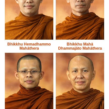
Bhikkhu Hemadhammo
Bhikkhu Mahā
Mahāthera
Dhammajāto Mahāthera