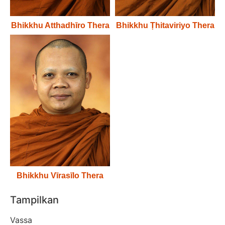
Bhikkhu Atthadhīro Thera
Bhikkhu Ṭhitaviriyo Thera
Bhikkhu Vīrasīlo Thera
Tampilkan
Vassa