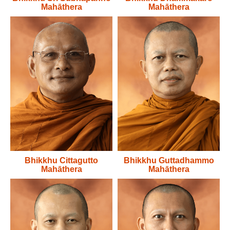
Mahāthera
Mahāthera
Bhikkhu Cittagutto
Bhikkhu Guttadhammo
Mahāthera
Mahāthera