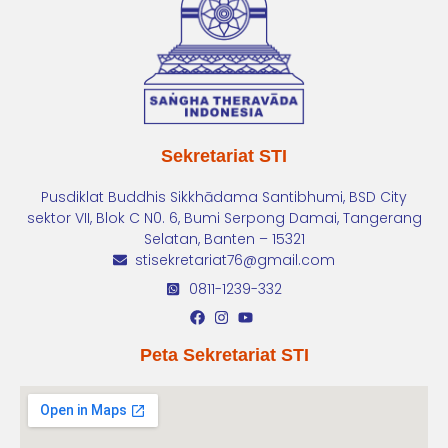
Sekretariat STI
Pusdiklat Buddhis Sikkhādama Santibhumi, BSD City
sektor VII, Blok C N0. 6, Bumi Serpong Damai, Tangerang
Selatan, Banten – 15321
stisekretariat76@gmail.com
0811-1239-332
Peta Sekretariat STI