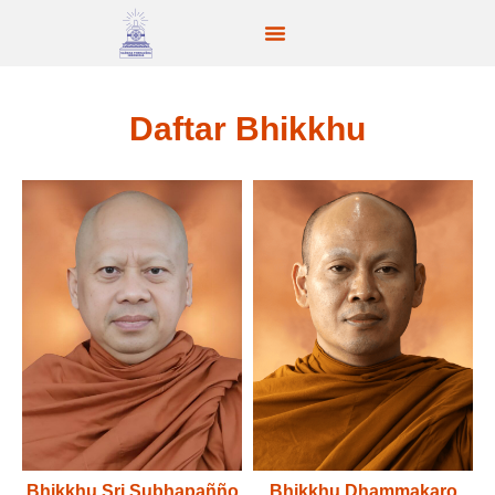
Daftar Bhikkhu
Bhikkhu Sri Subhapañño
Bhikkhu Dhammakaro