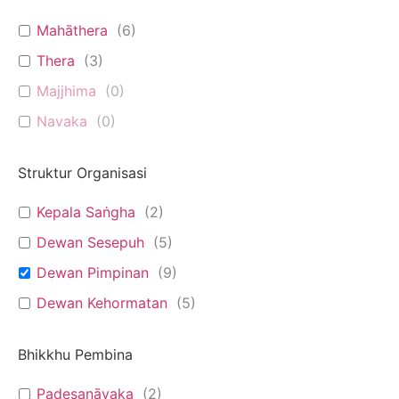
Mahāthera
(
6
)
Thera
(
3
)
Majjhima
(
0
)
Navaka
(
0
)
Struktur Organisasi
Kepala Saṅgha
(
2
)
Dewan Sesepuh
(
5
)
Dewan Pimpinan
(
9
)
Dewan Kehormatan
(
5
)
Bhikkhu Pembina
Padesanāyaka
(
2
)