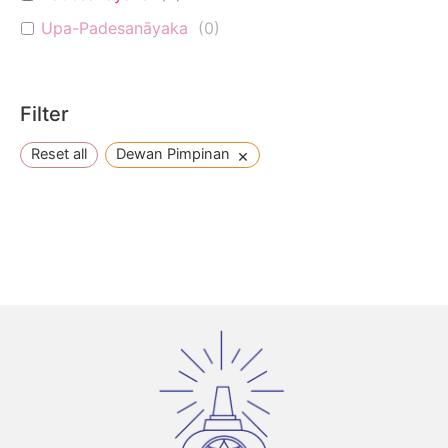
Upa-Padesanāyaka
(
0
)
Filter
×
Reset all
Dewan Pimpinan